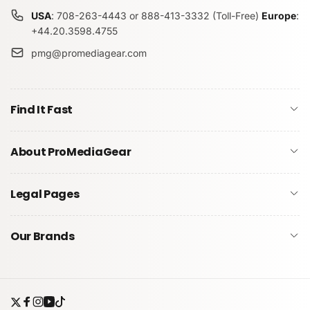
USA
: 708-263-4443 or 888-413-3332 (Toll-Free)
Europe
:
+44.20.3598.4755
pmg@promediagear.com
Find It Fast
About ProMediaGear
Legal Pages
Our Brands
Twitter
Facebook
Instagram
YouTube
TikTok