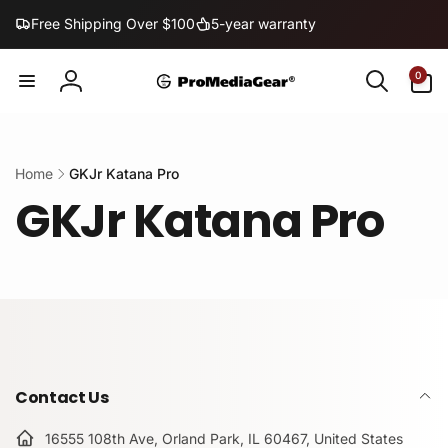
Skip to
Free Shipping Over $100
5-year warranty
content
0
0
items
Log
in
Home
GKJr Katana Pro
GKJr Katana Pro
Contact Us
16555 108th Ave, Orland Park, IL 60467, United States