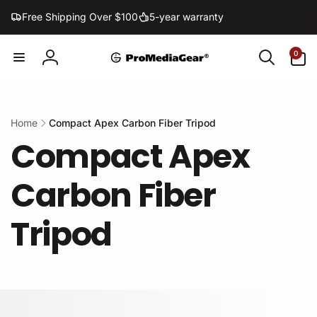
Skip to
Free Shipping Over $100
5-year warranty
content
0
0
items
Log
in
Home
Compact Apex Carbon Fiber Tripod
Compact Apex
Carbon Fiber
Tripod