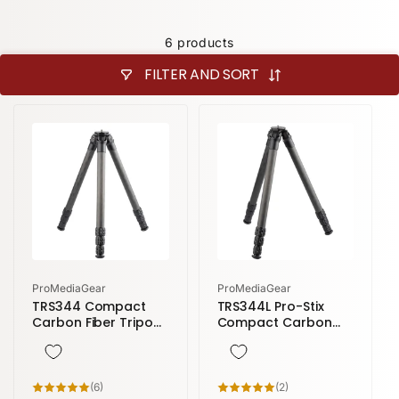
6 products
FILTER AND SORT
Vendor:
Vendor:
ProMediaGear
ProMediaGear
TRS344 Compact
TRS344L Pro-Stix
Carbon Fiber Tripod
Compact Carbon
| 4 Sections 59
Fiber Tripod | 4
inches height
Sections 71 inches
height
6
2
(6)
(2)
total
total