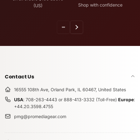
Shop with confidence
(US)
Contact Us
16555 108th Ave, Orland Park, IL 60467, United States
USA
: 708-263-4443 or 888-413-3332 (Toll-Free)
Europe
:
+44.20.3598.4755
pmg@promediagear.com