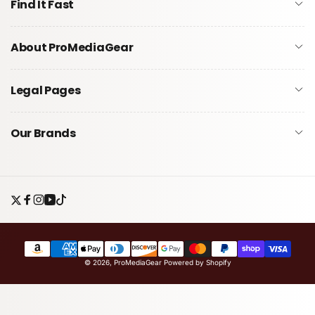
Find It Fast
About ProMediaGear
Legal Pages
Our Brands
Twitter
Facebook
Instagram
YouTube
TikTok
Payment
© 2026,
ProMediaGear
Powered by Shopify
methods