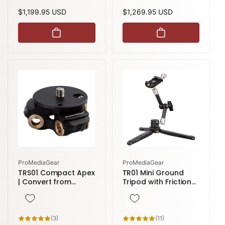
reviews
reviews
Regular
$1,199.95 USD
Regular
$1,269.95 USD
price
price
Vendor:
Vendor:
ProMediaGear
ProMediaGear
TRS01 Compact Apex
TR01 Mini Ground
| Convert from
Tripod with Friction
Standard to
Arm( 7 inch) and
Compact Modular
Arca-Style Clamp
Apex | TR34 Series
3
11
(3)
(11)
total
total