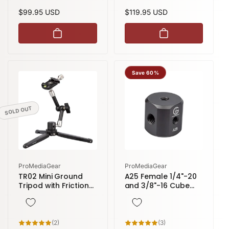
reviews
reviews
Regular
$99.95 USD
Regular
$119.95 USD
price
price
Save 60%
SOLD OUT
Vendor:
Vendor:
ProMediaGear
ProMediaGear
TR02 Mini Ground
A25 Female 1/4"-20
Tripod with Friction
and 3/8"-16 Cube
Arm (11 inch) and
Connector convert
Arca-Style Clamp
Male Threads to
Female
2
3
(2)
(3)
total
total