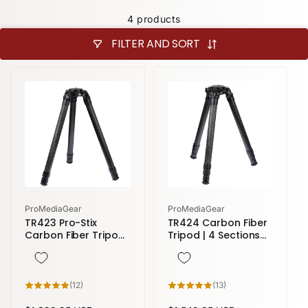
4 products
FILTER AND SORT
Vendor:
Vendor:
ProMediaGear
ProMediaGear
TR423 Pro-Stix
TR424 Carbon Fiber
Carbon Fiber Tripod
Tripod | 4 Sections
| 3 sections 58
58" height
inches height
12
13
(12)
(13)
total
total
reviews
reviews