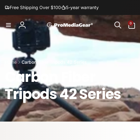
Skip to
Free Shipping Over $100
5-year warranty
content
0
0
items
Log
in
Home
Carbon Fiber Tripods 42 Series
Carbon Fiber
Tripods 42 Series