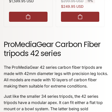
Regular
$1,599.95 USD
R
$299.95 USD
S
-17%
price
e
a
$249.95 USD
g
l
u
e
l
p
a
r
r
i
p
c
ProMediaGear Carbon Fiber
r
e
tripods 42 series
i
c
e
The ProMediaGear 42 series carbon fiber tripods are
made with 42mm diameter legs with precision leg locks.
All models are made with 10 layers of carbon fiber
making them suitable for extreme conditions.
Just like the smaller 34 series tripods, the 42 series
tripods have a modular apex. It can fit either a flat top
mount or a bowl system. The latter being sold