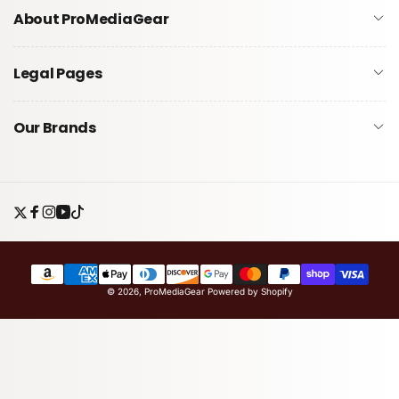
About ProMediaGear
Legal Pages
Our Brands
Twitter
Facebook
Instagram
YouTube
TikTok
Payment
© 2026,
ProMediaGear
Powered by Shopify
methods