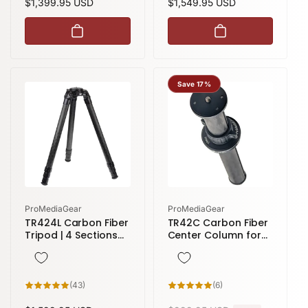
Regular
$1,399.95 USD
Regular
$1,549.95 USD
price
price
Save 17%
Vendor:
Vendor:
ProMediaGear
ProMediaGear
TR424L Carbon Fiber
TR42C Carbon Fiber
Tripod | 4 Sections
Center Column for
77" Height
42 Series Tripods &
Gitzo Systematic
Series 5
43
6
(43)
(6)
total
total
reviews
reviews