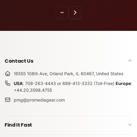
Contact Us
16555 108th Ave, Orland Park, IL 60467, United States
USA
: 708-263-4443 or 888-413-3332 (Toll-Free)
Europe
:
+44.20.3598.4755
pmg@promediagear.com
Find It Fast