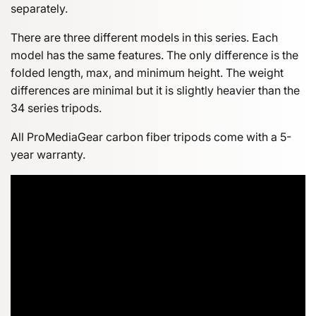
separately.
There are three different models in this series. Each
model has the same features. The only difference is the
folded length, max, and minimum height. The weight
differences are minimal but it is slightly heavier than the
34 series tripods.
All ProMediaGear carbon fiber tripods come with a 5-
year warranty.