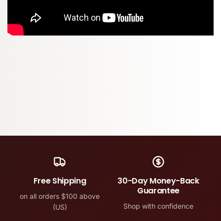
Free Shipping
30-Day Money-Back
Guarantee
on all orders $100 above
Shop with confidence
(US)