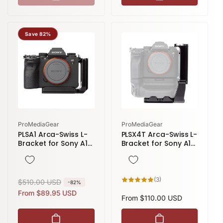
Save 82%
Vendor:
Vendor:
ProMediaGear
ProMediaGear
PLSA1 Arca-Swiss L-
PLSX4T Arca-Swiss L-
Bracket for Sony A1
Bracket for Sony A1
and A7r V
and A7 IV with VG-
C4EM & VG-C5EM
Grip
3
(3)
R
$510.00 USD
S
-82%
total
reviews
e
a
From $89.95 USD
Regular
From $110.00 USD
g
l
price
u
e