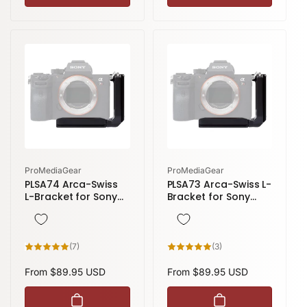
Vendor:
Vendor:
ProMediaGear
ProMediaGear
PLSA74 Arca-Swiss
PLSA73 Arca-Swiss L-
L-Bracket for Sony
Bracket for Sony
Alpha A7R IV, A7SIII
Alpha A7 III/A7R III
and Sony A9 II
7
3
(7)
(3)
total
total
reviews
reviews
Regular
From $89.95 USD
Regular
From $89.95 USD
price
price