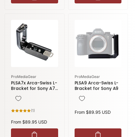
l
p
a
r
r
i
p
c
r
e
i
c
e
Vendor:
Vendor:
ProMediaGear
ProMediaGear
PLSA7x Arca-Swiss L-
PLSA9 Arca-Swiss L-
Bracket for Sony A7,
Bracket for Sony A9
A7R, A7S
1
(1)
Regular
From $89.95 USD
total
reviews
price
Regular
From $89.95 USD
price