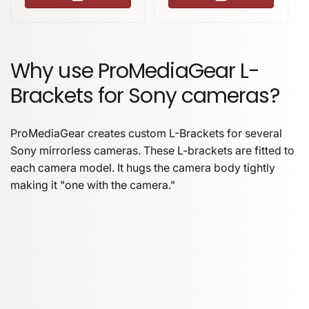
Why use ProMediaGear L-
Brackets for Sony cameras?
ProMediaGear creates custom L-Brackets for several
Sony mirrorless cameras. These L-brackets are fitted to
each camera model. It hugs the camera body tightly
making it "one with the camera."