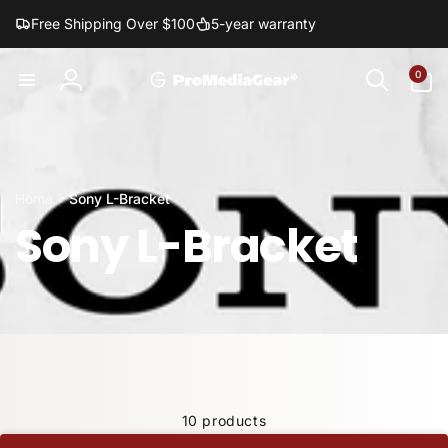
Skip to
Free Shipping Over $100
5-year warranty
content
0
0
items
Log
in
Home
Sony L-Bracket
Sony L-Bracket
10 products