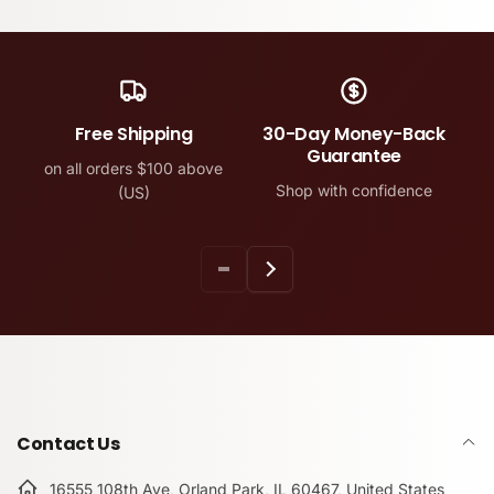
Free Shipping
30-Day Money-Back
Guarantee
on all orders $100 above
Shop with confidence
(US)
Contact Us
16555 108th Ave, Orland Park, IL 60467, United States