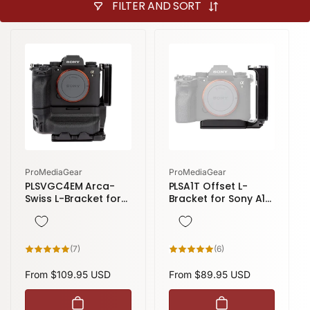
FILTER AND SORT
Vendor:
Vendor:
ProMediaGear
ProMediaGear
PLSVGC4EM Arca-
PLSA1T Offset L-
Swiss L-Bracket for
Bracket for Sony A1
Sony A1, A7R IV, A7R
& A1 II, A7R V, A9 III L-
V, A9 II, A7S III with
Plate Arca-Swiss
VG-C4EM & VG-
Style
C5EM Grip
7
6
(7)
(6)
total
total
reviews
reviews
Regular
From $109.95 USD
Regular
From $89.95 USD
price
price