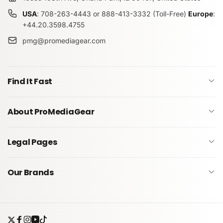
USA
: 708-263-4443 or 888-413-3332 (Toll-Free)
Europe
:
+44.20.3598.4755
pmg@promediagear.com
Find It Fast
About ProMediaGear
Legal Pages
Our Brands