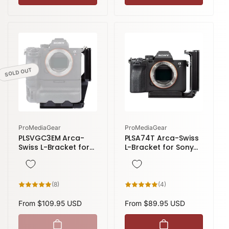
SOLD OUT
Vendor:
Vendor:
ProMediaGear
ProMediaGear
PLSVGC3EM Arca-
PLSA74T Arca-Swiss
Swiss L-Bracket for
L-Bracket for Sony
Sony A9, A7 III, and
Alpha A7 IV
A7R III with the Sony
VG-C3EM Battery
Grip
8
4
(8)
(4)
total
total
reviews
reviews
Regular
From $109.95 USD
Regular
From $89.95 USD
price
price