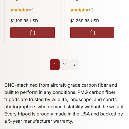
height
6
2
(6)
(2)
total
total
reviews
reviews
Regular
$1,199.95 USD
Regular
$1,269.95 USD
price
price
1
2
CNC-machined from aircraft-grade carbon fiber and
built to perform in any conditions. PMG carbon fiber
tripods are trusted by wildlife, landscape, and sports
photographers who demand stability without the weight.
Every tripod is proudly made in the USA and backed by
a 5-year manufacturer warranty.