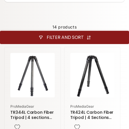
14 products
FILTER AND SORT
Vendor:
Vendor:
ProMediaGear
ProMediaGear
TR344L Carbon Fiber
TR424L Carbon Fiber
Tripod | 4 sections
Tripod | 4 Sections
71" height
77" Height