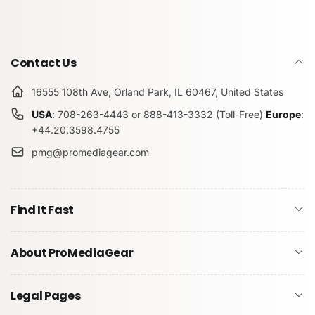
Contact Us
16555 108th Ave, Orland Park, IL 60467, United States
USA
: 708-263-4443 or 888-413-3332 (Toll-Free)
Europe
:
+44.20.3598.4755
pmg@promediagear.com
Find It Fast
About ProMediaGear
Legal Pages