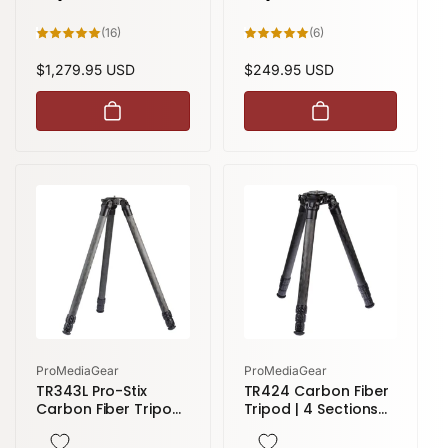
16
6
(16)
(6)
total
total
reviews
reviews
Regular
$1,279.95 USD
Regular
$249.95 USD
price
price
Vendor:
Vendor:
ProMediaGear
ProMediaGear
TR343L Pro-Stix
TR424 Carbon Fiber
Carbon Fiber Tripod
Tripod | 4 Sections
| 3 Sections 59
58" height
inches height