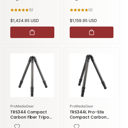
height
5
2
(5)
(2)
total
total
reviews
reviews
Regular
$1,424.95 USD
Regular
$1,159.95 USD
price
price
Vendor:
Vendor:
ProMediaGear
ProMediaGear
TRS344 Compact
TRS344L Pro-Stix
Carbon Fiber Tripod
Compact Carbon
| 4 Sections 59
Fiber Tripod | 4
inches height
Sections 71 inches