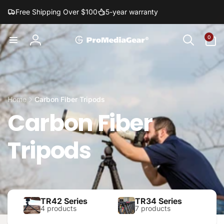
Skip to
Free Shipping Over $100
5-year warranty
content
0
0
items
Log
in
Home
Carbon Fiber Tripods
Carbon Fiber
Tripods
TR42 Series
TR34 Series
4 products
7 products