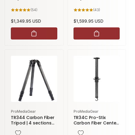
54
43
(54)
(43)
total
total
reviews
reviews
Regular
$1,349.95 USD
Regular
$1,599.95 USD
price
price
Vendor:
Vendor:
ProMediaGear
ProMediaGear
TR344 Carbon Fiber
TR34C Pro-Stix
Tripod | 4 sections
Carbon Fiber Center
59" height
Column | 34 Series
Tripods