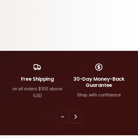
Free Shipping
30-Day Money-Back
Guarantee
on all orders $100 above
Shop with confidence
(US)