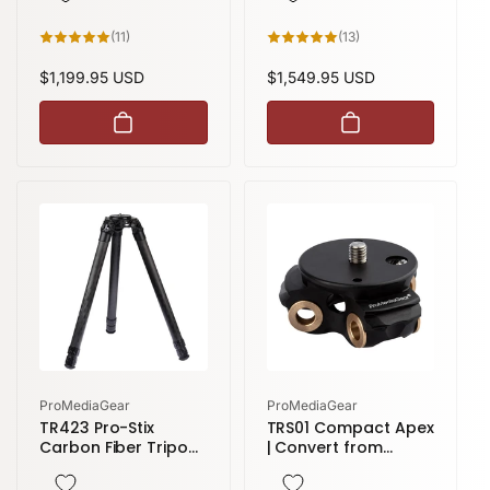
11
13
(11)
(13)
total
total
reviews
reviews
Regular
$1,199.95 USD
Regular
$1,549.95 USD
price
price
Vendor:
Vendor:
ProMediaGear
ProMediaGear
TR423 Pro-Stix
TRS01 Compact Apex
Carbon Fiber Tripod
| Convert from
| 3 sections 58
Standard to
inches height
Compact Modular