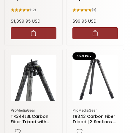
Apex | TR34 Series
12
3
(12)
(3)
total
total
reviews
reviews
Regular
$1,399.95 USD
Regular
$99.95 USD
price
price
Staff Pick
Vendor:
Vendor:
ProMediaGear
ProMediaGear
TR344LBL Carbon
TR343 Carbon Fiber
Fiber Tripod with
Tripod | 3 Sections 51
Leveling Head | 4
inches height
sections 71 inches