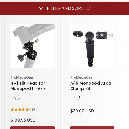
FILTER AND SORT
Vendor:
Vendor:
ProMediaGear
ProMediaGear
HM1 Tilt Head for
A46 Monopod Arca
Monopod | 1-Axis
Clamp Kit
19
(19)
Regular
$60.00 USD
total
reviews
price
Regular
$199.95 USD
price