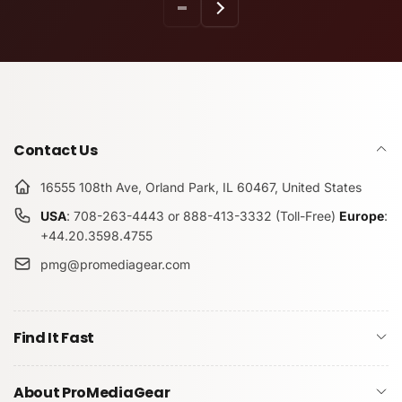
Contact Us
16555 108th Ave, Orland Park, IL 60467, United States
USA
: 708-263-4443 or 888-413-3332 (Toll-Free)
Europe
:
+44.20.3598.4755
pmg@promediagear.com
Find It Fast
About ProMediaGear