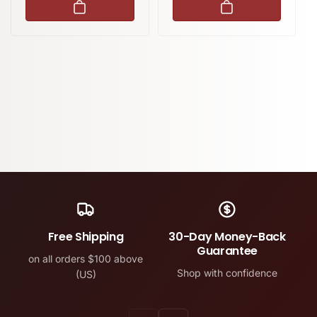
Free Shipping
30-Day Money-Back
Guarantee
on all orders $100 above
Shop with confidence
(US)