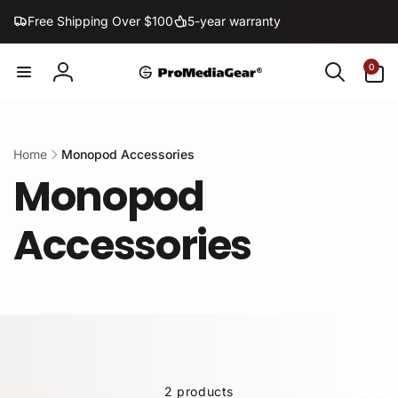
Skip to
Free Shipping Over $100
5-year warranty
content
0
0
items
Log
in
Home
Monopod Accessories
Monopod
Accessories
2 products