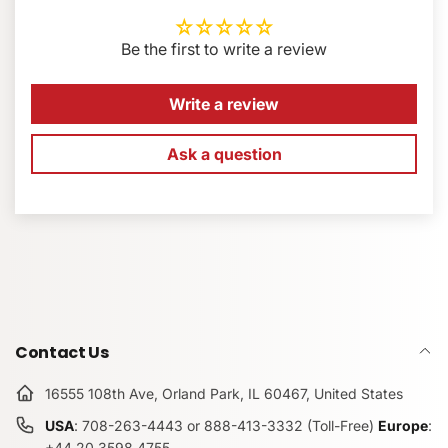
60mm engraved center finder ruler
EMAIL
*
Strong aluminum-alloy construction
Be the first to write a review
Flush screw for a secure and unobstructed fit
Made in the USA
PHONE NUMBER
Write a review
Ask a question
COMMENT
Contact Us
16555 108th Ave, Orland Park, IL 60467, United States
USA
: 708-263-4443 or 888-413-3332 (Toll-Free)
Europe
:
+44.20.3598.4755