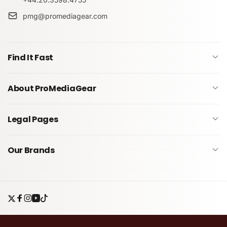
pmg@promediagear.com
Submit
Find It Fast
About ProMediaGear
Legal Pages
Our Brands
Twitter
Facebook
Instagram
YouTube
TikTok