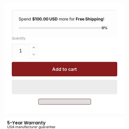
Spend
$100.00 USD
more for
Free Shipping
!
0%
Quantity
Increase
quantity
Decrease
for
quantity
A46
for
Add to cart
Monopod
A46
Arca
Monopod
Clamp
Arca
Kit
Clamp
Kit
5-Year Warranty
USA manufacturer guarantee