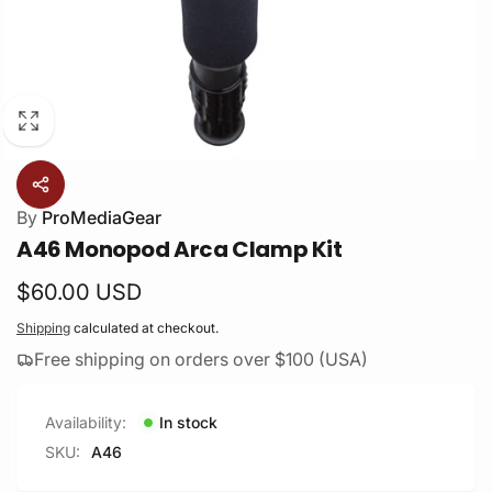
By
ProMediaGear
A46 Monopod Arca Clamp Kit
Regular
$60.00 USD
price
Shipping
calculated at checkout.
Free shipping on orders over $100 (USA)
Availability:
In stock
SKU:
A46