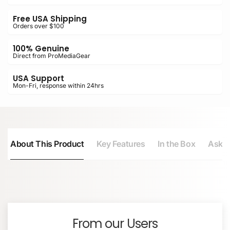
Free USA Shipping
Orders over $100
100% Genuine
Direct from ProMediaGear
USA Support
Mon-Fri, response within 24hrs
About This Product
Key Features
In the Box
Ask a
NAME
Converts flat-top monopods to Arca-compatible
Arca clamp
Accepts Arca-type plates and L-brackets
Mounting Screw
Built-in bubble level for quick setup
From our Users