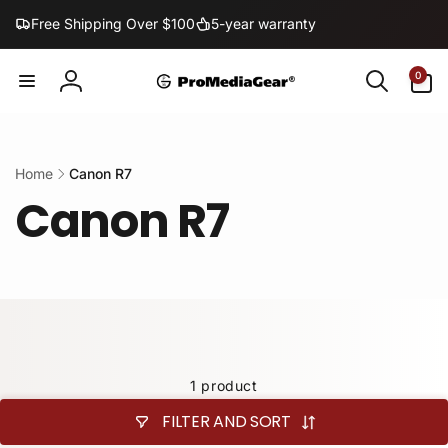
Skip to
Free Shipping Over $100
5-year warranty
content
0
0
items
Log
in
Home
Canon R7
Canon R7
1 product
FILTER AND SORT