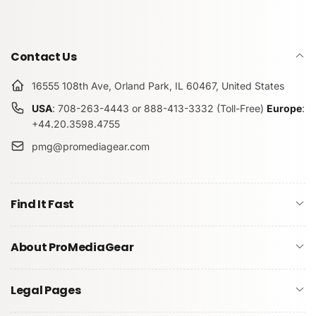
Contact Us
16555 108th Ave, Orland Park, IL 60467, United States
USA
: 708-263-4443 or 888-413-3332 (Toll-Free)
Europe
:
+44.20.3598.4755
pmg@promediagear.com
Find It Fast
About ProMediaGear
Legal Pages