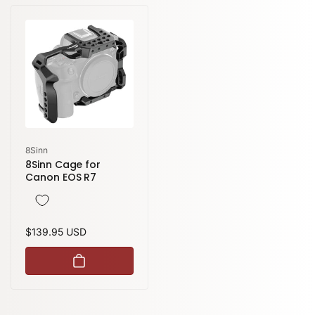
Vendor:
8Sinn
8Sinn Cage for
Canon EOS R7
Regular
$139.95 USD
price