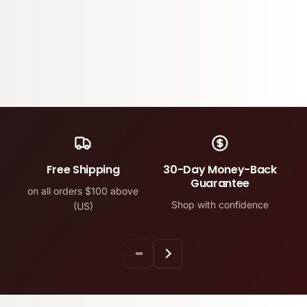
Free Shipping
30-Day Money-Back
Guarantee
on all orders $100 above
Shop with confidence
(US)