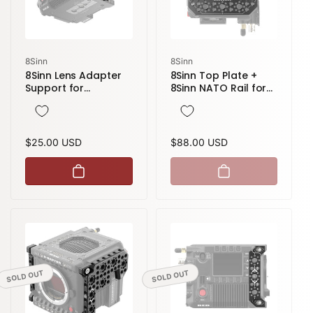
Vendor:
Vendor:
8Sinn
8Sinn
8Sinn Lens Adapter
8Sinn Top Plate +
Support for
8Sinn NATO Rail for
Evolution RF to PL
Red Komodo / V-
Mount to RED V-
Raptor
Raptor
Regular
$25.00 USD
Regular
$88.00 USD
price
price
SOLD OUT
SOLD OUT