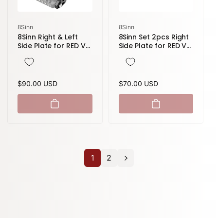
Vendor:
Vendor:
8Sinn
8Sinn
8Sinn Right & Left
8Sinn Set 2pcs Right
Side Plate for RED V-
Side Plate for RED V-
Raptor
Raptor
Regular
$90.00 USD
Regular
$70.00 USD
price
price
1
2