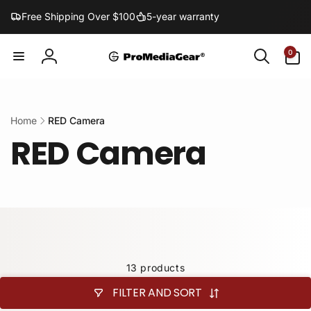
Skip to
Free Shipping Over $100
5-year warranty
content
0
0
items
Log
in
Home
RED Camera
RED Camera
13 products
FILTER AND SORT