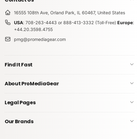
16555 108th Ave, Orland Park, IL 60467, United States
USA
: 708-263-4443 or 888-413-3332 (Toll-Free)
Europe
:
+44.20.3598.4755
pmg@promediagear.com
Find It Fast
About ProMediaGear
Legal Pages
Our Brands