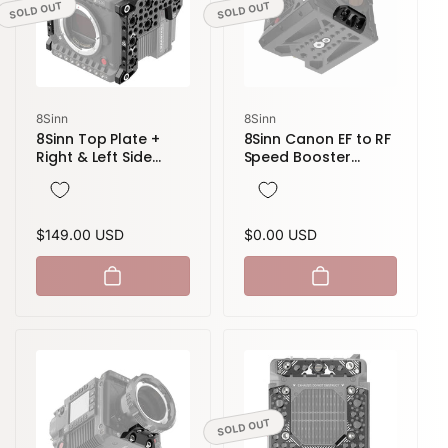
SOLD OUT
SOLD OUT
Vendor:
Vendor:
8Sinn
8Sinn
8Sinn Top Plate +
8Sinn Canon EF to RF
Right & Left Side
Speed Booster
Plate for RED V-
Adapter Support for
Raptor
8Sinn Cage for RED
Komodo
Regular
$149.00 USD
Regular
$0.00 USD
price
price
SOLD OUT