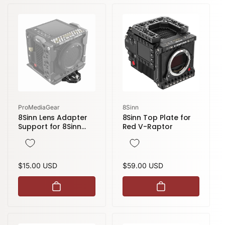
Vendor:
Vendor:
ProMediaGear
8Sinn
8Sinn Lens Adapter
8Sinn Top Plate for
Support for 8Sinn
Red V-Raptor
RED Komodo /
Komodo-X Cage
Regular
$15.00 USD
Regular
$59.00 USD
price
price