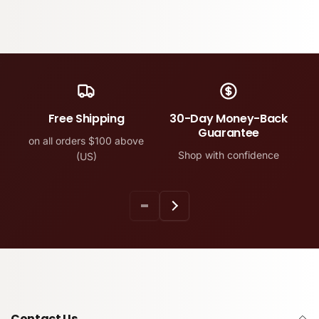
Free Shipping
30-Day Money-Back
Guarantee
on all orders $100 above
Shop with confidence
(US)
Contact Us