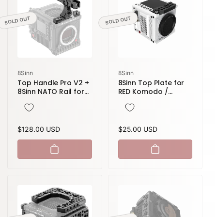
SOLD OUT
SOLD OUT
Vendor:
Vendor:
8Sinn
8Sinn
Top Handle Pro V2 +
8Sinn Top Plate for
8Sinn NATO Rail for
RED Komodo /
RED Komodo /
Komodo-X
Komodo-X / V-
Raptor
Regular
$128.00 USD
Regular
$25.00 USD
price
price