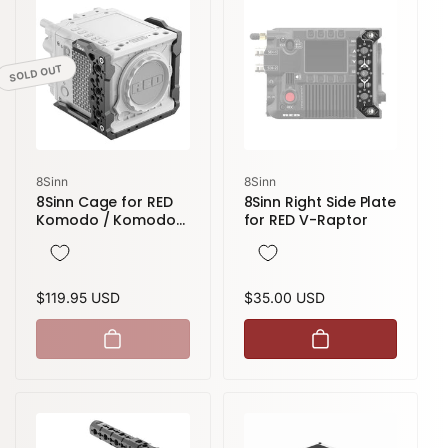
SOLD OUT
Vendor:
Vendor:
8Sinn
8Sinn
8Sinn Cage for RED
8Sinn Right Side Plate
Komodo / Komodo-
for RED V-Raptor
X
Regular
$119.95 USD
Regular
$35.00 USD
price
price