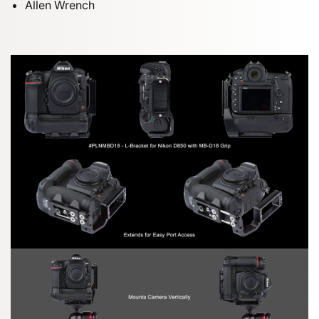
Allen Wrench