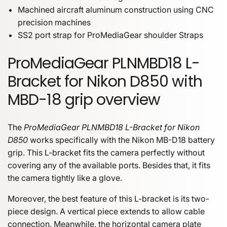
Machined aircraft aluminum construction using CNC
precision machines
SS2 port strap for ProMediaGear shoulder Straps
ProMediaGear PLNMBD18 L-
Bracket for Nikon D850 with
MBD-18 grip overview
The
ProMediaGear PLNMBD18 L-Bracket for Nikon
D850
works specifically with the Nikon MB-D18 battery
grip. This L-bracket fits the camera perfectly without
covering any of the available ports. Besides that, it fits
the camera tightly like a glove.
Moreover, the best feature of this L-bracket is its two-
piece design. A vertical piece extends to allow cable
connection. Meanwhile, the horizontal camera plate