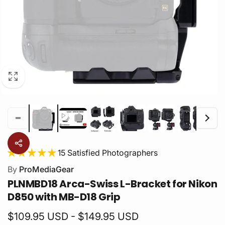
15 Satisfied Photographers
By
ProMediaGear
PLNMBD18 Arca-Swiss L-Bracket for Nikon
D850 with MB-D18 Grip
$109.95 USD - $149.95 USD