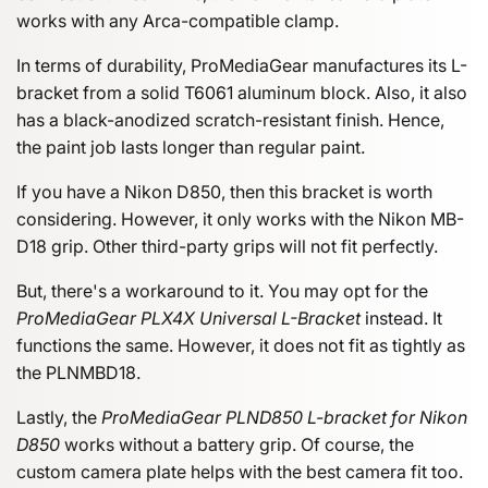
works with any Arca-compatible clamp.
In terms of durability, ProMediaGear manufactures its L-
bracket from a solid T6061 aluminum block. Also, it also
has a black-anodized scratch-resistant finish. Hence,
the paint job lasts longer than regular paint.
If you have a Nikon D850, then this bracket is worth
considering. However, it only works with the Nikon MB-
D18 grip. Other third-party grips will not fit perfectly.
But, there's a workaround to it. You may opt for the
ProMediaGear PLX4X Universal L-Bracket
instead. It
functions the same. However, it does not fit as tightly as
the PLNMBD18.
Lastly, the
ProMediaGear PLND850 L-bracket for Nikon
D850
works without a battery grip. Of course, the
custom camera plate helps with the best camera fit too.