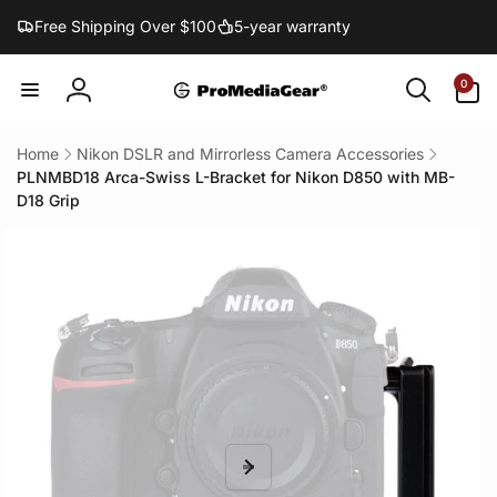
Skip to
Free Shipping Over $100
5-year warranty
content
0
0
items
Log
in
Home
Nikon DSLR and Mirrorless Camera Accessories
PLNMBD18 Arca-Swiss L-Bracket for Nikon D850 with MB-
D18 Grip
Skip to
product
information