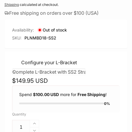
Shipping
calculated at checkout.
Free shipping on orders over $100 (USA)
Availability:
Out of stock
SKU:
PLNMBD18-SS2
Configure your L-Bracket
Regular
$149.95 USD
price
Spend
$100.00 USD
more for
Free Shipping
!
0%
Quantity
Increase