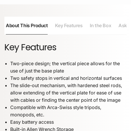
About This Product
Key Features
In the Box
Ask a
Key Features
Two-piece design; the vertical piece allows for the
use of just the base plate
Two safety stops in vertical and horizontal surfaces
The slide-out mechanism, with hardened steel rods,
allow extending of the vertical plate for ease of use
with cables or finding the center point of the image
Compatible with Arca-Swiss style tripods,
monopods, etc.
Easy battery access
Built-in Allen Wrench Storage