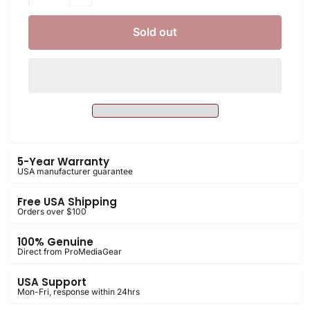
quantity
Decrease
for
quantity
PLNMBD18
for
Sold out
Arca-
PLNMBD18
Swiss
Arca-
L-
Swiss
Bracket
L-
for
Bracket
Nikon
for
D850
Nikon
with
D850
MB-
5-Year Warranty
with
USA manufacturer guarantee
D18
MB-
Grip
D18
Free USA Shipping
Grip
Orders over $100
100% Genuine
Direct from ProMediaGear
USA Support
Mon-Fri, response within 24hrs