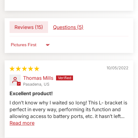
Submit
Reviews (
15
)
Questions (
5
)
Sort by
10/05/2022
Thomas Mills
Pasadena, US
Excellent product!
I don’t know why I waited so long! This L- bracket is
perfect in every way, performing its function and
allowing access to battery ports, etc. it hasn’t left...
Read more