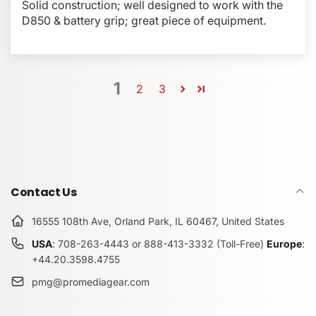
Solid construction; well designed to work with the
D850 & battery grip; great piece of equipment.
1
2
3
Contact Us
16555 108th Ave, Orland Park, IL 60467, United States
USA
: 708-263-4443 or 888-413-3332 (Toll-Free)
Europe
:
+44.20.3598.4755
pmg@promediagear.com