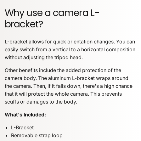
Why use a camera L-
bracket?
L-bracket allows for quick orientation changes. You can
easily switch from a vertical to a horizontal composition
without adjusting the tripod head.
Other benefits include the added protection of the
camera body. The aluminum L-bracket wraps around
the camera. Then, if it falls down, there's a high chance
that it will protect the whole camera. This prevents
scuffs or damages to the body.
What's Included:
L-Bracket
Removable strap loop