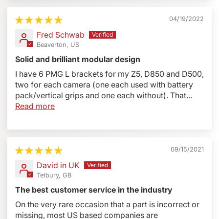
04/19/2022
Fred Schwab
Beaverton, US
Solid and brilliant modular design
I have 6 PMG L brackets for my Z5, D850 and D500,
two for each camera (one each used with battery
pack/vertical grips and one each without). That...
Read more
09/15/2021
David in UK
Tetbury, GB
The best customer service in the industry
On the very rare occasion that a part is incorrect or
missing, most US based companies are