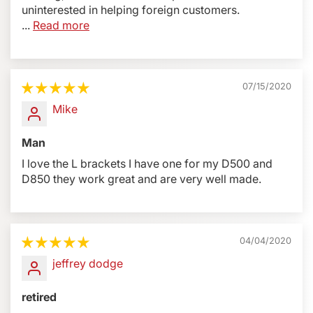
uninterested in helping foreign customers.
...
Read more
07/15/2020
Mike
Man
I love the L brackets I have one for my D500 and
D850 they work great and are very well made.
04/04/2020
jeffrey dodge
retired