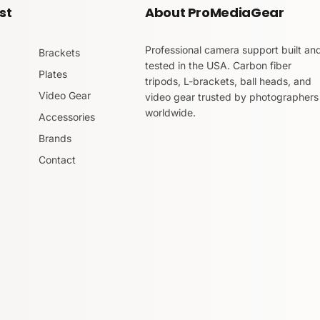
st
About ProMediaGear
Professional camera support built an
Brackets
tested in the USA. Carbon fiber
Plates
tripods, L-brackets, ball heads, and
Video Gear
video gear trusted by photographers
worldwide.
Accessories
Brands
Contact