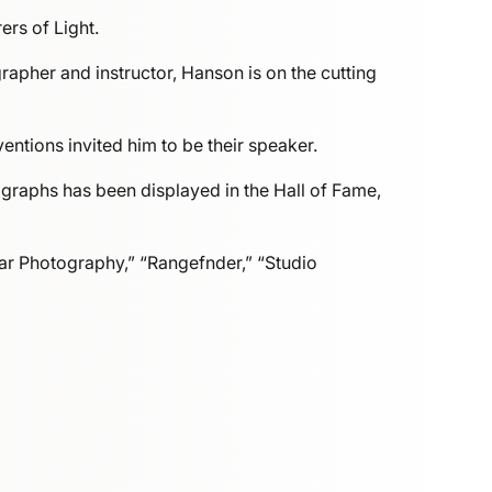
rs of Light.
pher and instructor, Hanson is on the cutting
ntions invited him to be their speaker.
graphs has been displayed in the Hall of Fame,
ar Photography,” “Rangefnder,” “Studio