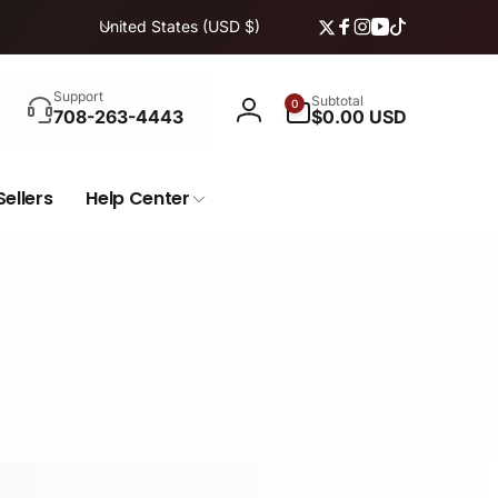
C
United States (USD $)
Twitter
Facebook
Instagram
YouTube
TikTok
o
u
Search
n
0
Support
Subtotal
0
items
708-263-4443
$0.00 USD
Log
t
in
r
y
Sellers
Help Center
/
r
e
g
i
o
n