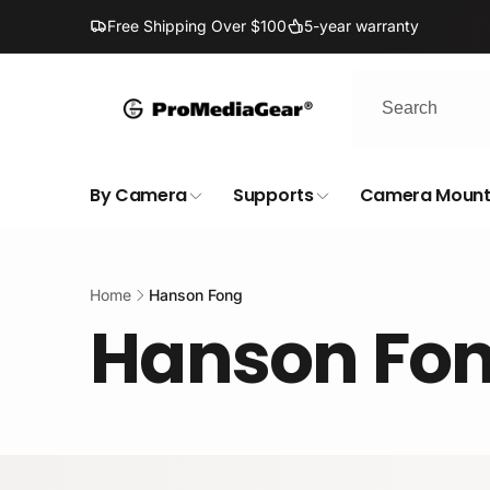
Skip to
Free Shipping Over $100
5-year warranty
content
By Camera
Supports
Camera Mount
Home
Hanson Fong
Hanson Fo