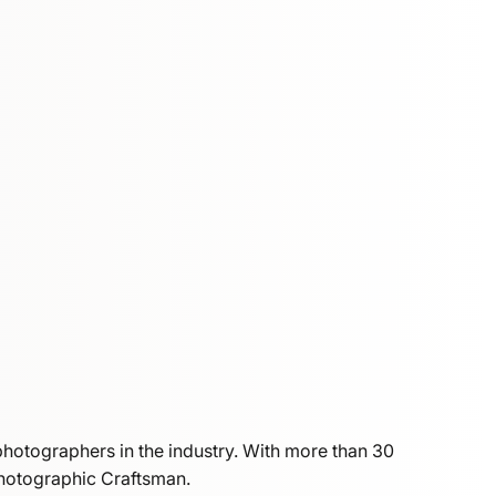
photographers in the industry. With more than 30
Photographic Craftsman.