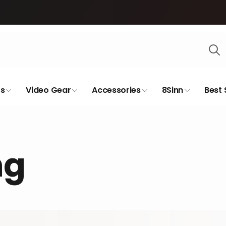
s
Video Gear
Accessories
8Sinn
Best 
ng