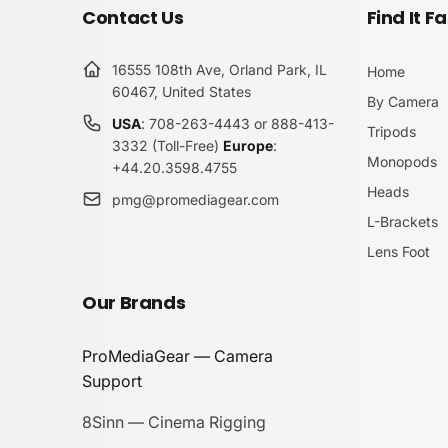
Contact Us
Find It Fa
16555 108th Ave, Orland Park, IL
Home
60467, United States
By Camera
USA
: 708-263-4443 or 888-413-
Tripods
3332 (Toll-Free)
Europe
:
Monopods
+44.20.3598.4755
Heads
pmg@promediagear.com
L-Brackets
Lens Foot
Our Brands
ProMediaGear — Camera
Support
8Sinn — Cinema Rigging