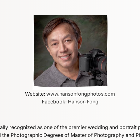
Website:
www.hansonfongphotos.com
Facebook:
Hanson Fong
bally recognized as one of the premier wedding and portrait 
ed the Photographic Degrees of Master of Photography and 