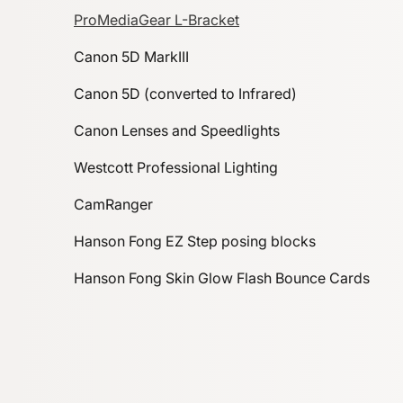
ProMediaGear L-Bracket
Canon 5D MarkIII
Canon 5D (converted to Infrared)
Canon Lenses and Speedlights
Westcott Professional Lighting
CamRanger
Hanson Fong EZ Step posing blocks
Hanson Fong Skin Glow Flash Bounce Cards