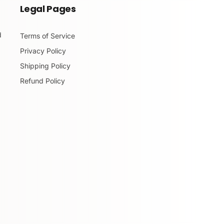
Legal Pages
d
Terms of Service
Privacy Policy
Shipping Policy
Refund Policy