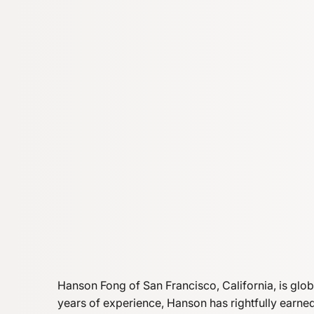
Hanson Fong of San Francisco, California, is glo
years of experience, Hanson has rightfully earn