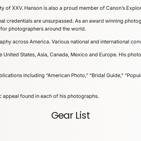
ety of XXV. Hanson is also a proud member of Canon’s Explore
l credentials are unsurpassed. As an award winning photogra
 for photographers around the world.
phy across America. Various national and international conve
e United States, Asia, Canada, Mexico and Europe. His photo
ications including “American Photo,” “Bridal Guide,” “Popul
etic appeal found in each of his photographs.
Gear List