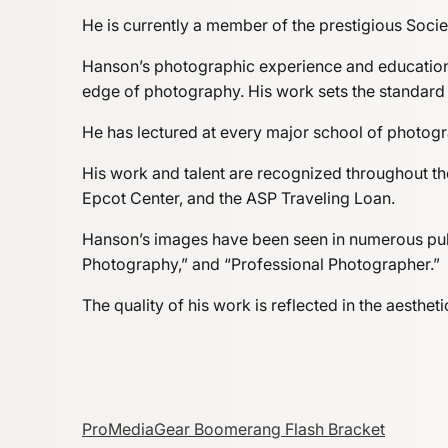
He is currently a member of the prestigious Soci
Hanson’s photographic experience and educationa
edge of photography. His work sets the standard
He has lectured at every major school of photogra
His work and talent are recognized throughout th
Epcot Center, and the ASP Traveling Loan.
Hanson’s images have been seen in numerous publ
Photography,” and “Professional Photographer.”
The quality of his work is reflected in the aesth
ProMediaGear Boomerang Flash Bracket