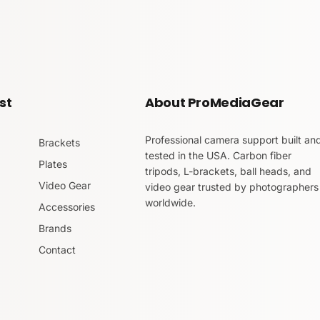
st
About ProMediaGear
Professional camera support built an
Brackets
tested in the USA. Carbon fiber
Plates
tripods, L-brackets, ball heads, and
Video Gear
video gear trusted by photographers
worldwide.
Accessories
Brands
Contact