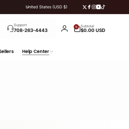
C
United States (USD $)
Twitter
Facebook
Instagram
YouTube
TikTok
o
u
Search
n
0
Support
Subtotal
0
items
708-263-4443
$0.00 USD
Log
t
in
r
y
Sellers
Help Center
/
r
e
g
i
o
n