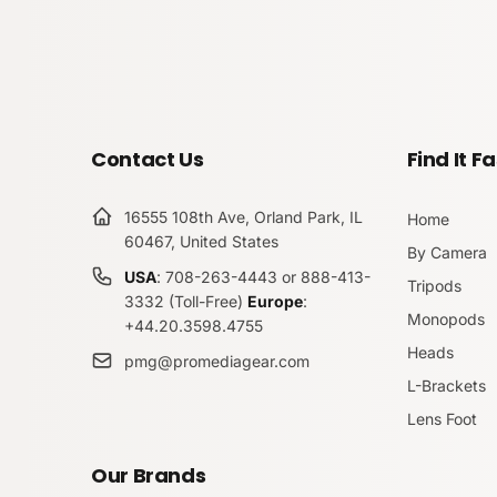
Contact Us
Find It Fa
16555 108th Ave, Orland Park, IL
Home
60467, United States
By Camera
USA
: 708-263-4443 or 888-413-
Tripods
3332 (Toll-Free)
Europe
:
Monopods
+44.20.3598.4755
Heads
pmg@promediagear.com
L-Brackets
Lens Foot
Our Brands