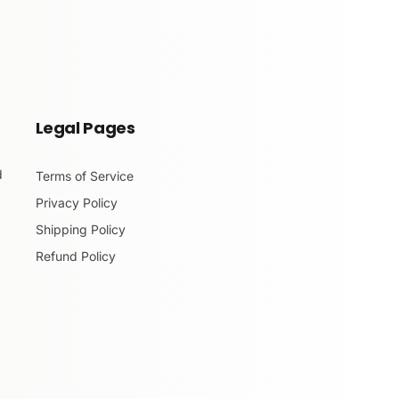
Legal Pages
d
Terms of Service
Privacy Policy
Shipping Policy
Refund Policy