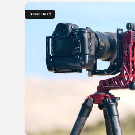
Tripod Head