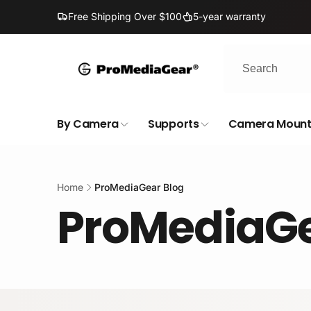
Skip to
Free Shipping Over $100
5-year warranty
content
By Camera
Supports
Camera Mount
Home
ProMediaGear Blog
ProMediaGe