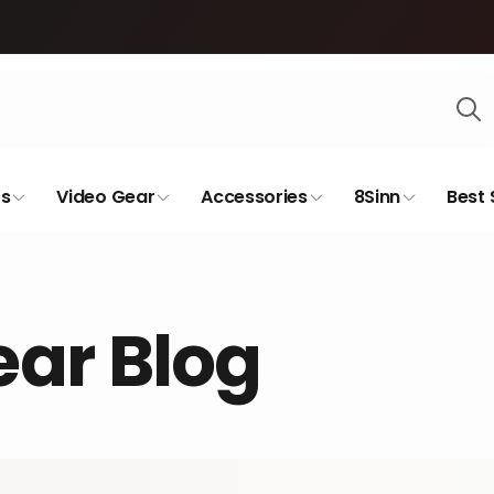
s
Video Gear
Accessories
8Sinn
Best 
ar Blog