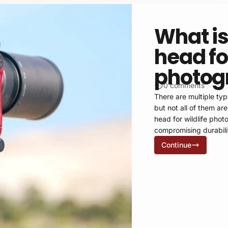
What is
head for
photog
0 comments
There are multiple typ
but not all of them ar
head for wildlife pho
compromising durabili
Continue