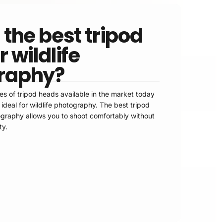
 the best tripod
 wildlife
raphy?
es of tripod heads available in the market today
e ideal for wildlife photography. The best tripod
tography allows you to shoot comfortably without
ty.