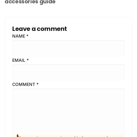
accessories guide
Leave a comment
NAME
*
EMAIL
*
COMMENT
*