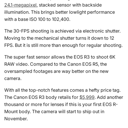
24.1-megapixel
, stacked sensor with backside
illumination. This brings better lowlight performance
with a base ISO 100 to 102,400.
The 30-FPS shooting is achieved via electronic shutter.
Moving to the mechanical shutter turns it down to 12
FPS. But it is still more than enough for regular shooting.
The super fast sensor allows the EOS R3 to shoot 6K
RAW video. Compared to the Canon EOS R5, the
oversampled footages are way better on the new
camera.
With all the top-notch features comes a hefty price tag.
The Canon EOS R3 body retails for
$5,999
. Add another
thousand or more for lenses if this is your first EOS R-
Mount body. The camera will start to ship out in
November.