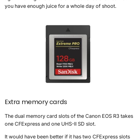
you have enough juice for a whole day of shoot.
Extra memory cards
The dual memory card slots of the Canon EOS R3 takes
one CFExpress and one UHS-II SD slot.
It would have been better if it has two CFExpress slots