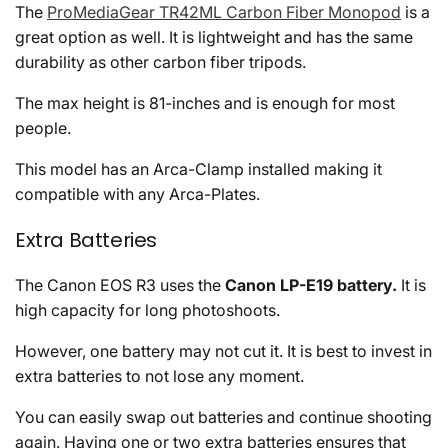
The
ProMediaGear TR42ML Carbon Fiber Monopod
is a
great option as well. It is lightweight and has the same
durability as other carbon fiber tripods.
The max height is 81-inches and is enough for most
people.
This model has an Arca-Clamp installed making it
compatible with any Arca-Plates.
Extra Batteries
The Canon EOS R3 uses the
Canon LP-E19 battery.
It is
high capacity for long photoshoots.
However, one battery may not cut it. It is best to invest in
extra batteries to not lose any moment.
You can easily swap out batteries and continue shooting
again. Having one or two extra batteries ensures that