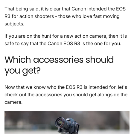
That being said, it is clear that Canon intended the EOS
R3 for action shooters - those who love fast moving
subjects.
If you are on the hunt for a new action camera, then it is
safe to say that the Canon EOS R3 is the one for you.
Which accessories should
you get?
Now that we know who the EOS R3 is intended for, let's
check out the accessories you should get alongside the
camera.