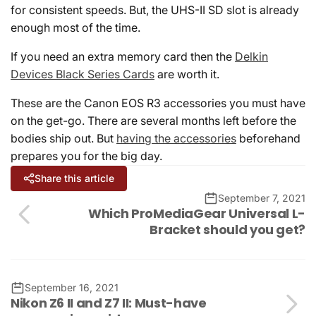
for consistent speeds. But, the UHS-II SD slot is already
enough most of the time.
If you need an extra memory card then the
Delkin
Devices Black Series Cards
are worth it.
These are the Canon EOS R3 accessories you must have
on the get-go. There are several months left before the
bodies ship out. But
having the accessories
beforehand
prepares you for the big day.
Share this article
September 7, 2021
Which ProMediaGear Universal L-
Bracket should you get?
September 16, 2021
Nikon Z6 II and Z7 II: Must-have