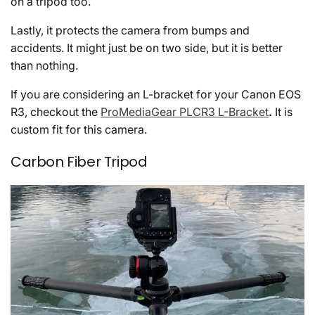
on a tripod too.
Lastly, it protects the camera from bumps and
accidents. It might just be on two side, but it is better
than nothing.
If you are considering an L-bracket for your Canon EOS
R3, checkout the
ProMediaGear PLCR3 L-Bracket
.
It is
custom fit for this camera.
Carbon Fiber Tripod