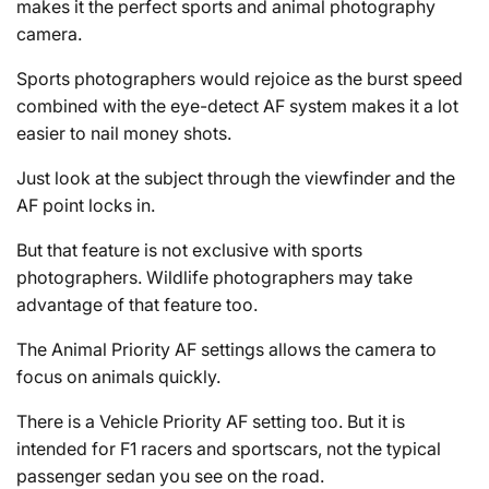
makes it the perfect sports and animal photography
camera.
Sports photographers would rejoice as the burst speed
combined with the eye-detect AF system makes it a lot
easier to nail money shots.
Just look at the subject through the viewfinder and the
AF point locks in.
But that feature is not exclusive with sports
photographers. Wildlife photographers may take
advantage of that feature too.
The Animal Priority AF settings allows the camera to
focus on animals quickly.
There is a Vehicle Priority AF setting too. But it is
intended for F1 racers and sportscars, not the typical
passenger sedan you see on the road.