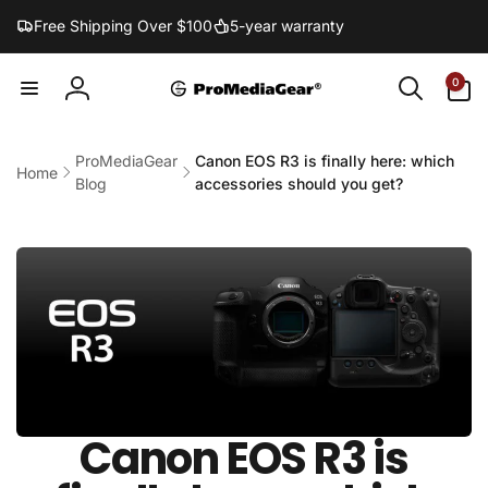
Skip to
Free Shipping Over $100
5-year warranty
content
0
0
items
Log
in
ProMediaGear
Canon EOS R3 is finally here: which
Home
Blog
accessories should you get?
Canon EOS R3 is