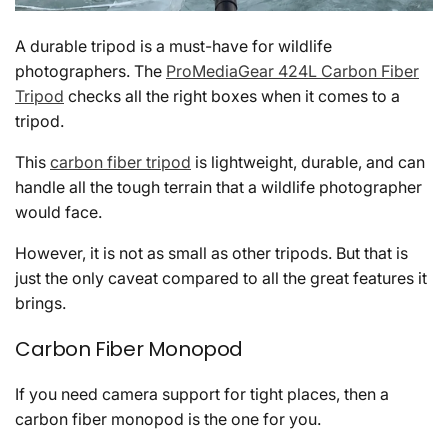
A durable tripod is a must-have for wildlife
photographers. The
ProMediaGear 424L Carbon Fiber
Tripod
checks all the right boxes when it comes to a
tripod.
This
carbon fiber tripod
is lightweight, durable, and can
handle all the tough terrain that a wildlife photographer
would face.
However, it is not as small as other tripods. But that is
just the only caveat compared to all the great features it
brings.
Carbon Fiber Monopod
If you need camera support for tight places, then a
carbon fiber monopod is the one for you.