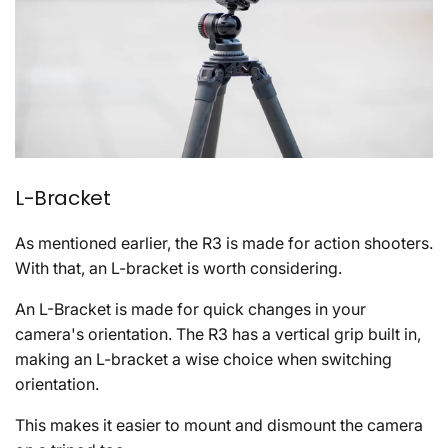
L-Bracket
As mentioned earlier, the R3 is made for action shooters.
With that, an L-bracket is worth considering.
An L-Bracket is made for quick changes in your
camera's orientation. The R3 has a vertical grip built in,
making an L-bracket a wise choice when switching
orientation.
This makes it easier to mount and dismount the camera