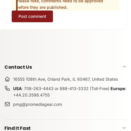
Please note, comments need to be approved
before they are published.
Post comment
Contact Us
16555 108th Ave, Orland Park, IL 60467, United States
USA
: 708-263-4443 or 888-413-3332 (Toll-Free)
Europe
:
+44.20.3598.4755
pmg@promediagear.com
Find It Fast