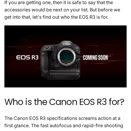
If you are getting one, then it is safe to say that the
accessories would be next on your list. But before we
get into that, let's find out who the EOS R3 is for.
Who is the Canon EOS R3 for?
The Canon EOS R3 specifications screams action at a
first glance. The fast autofocus and rapid-fire shooting