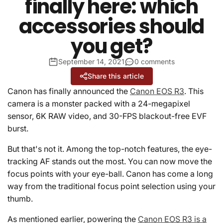
finally here: which
accessories should
you get?
September 14, 2021
0 comments
Share this article
Canon has finally announced the
Canon EOS R3
. This
camera is a monster packed with a 24-megapixel
sensor, 6K RAW video, and 30-FPS blackout-free EVF
burst.
But that's not it. Among the top-notch features, the eye-
tracking AF stands out the most. You can now move the
focus points with your eye-ball. Canon has come a long
way from the traditional focus point selection using your
thumb.
As mentioned earlier, powering the
Canon EOS R3 is a