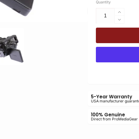
Quantity
Increas
quantity
Decrea
for
quantity
PLPGH
for
PLC70
PLPGH
Arca-
PLC70
Swiss
Arca-
L-
Swiss
Bracket
L-
for
Bracket
the
for
Panaso
the
GH4
Panaso
5-Year Warranty
GH4
USA manufacturer guarant
100% Genuine
Direct from ProMediaGear