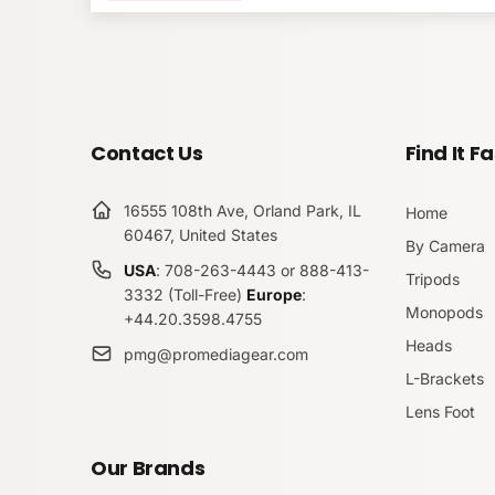
Made in the USA
PLPGH4-PLC70D Arc
Overview
Submit
Contact Us
Find It Fa
16555 108th Ave, Orland Park, IL
The ProMediaGear PLPGH4-PLC70D Arca-Swiss L
Home
60467, United States
camera perfectly.
By Camera
USA
: 708-263-4443 or 888-413-
Tripods
This L-bracket allows for quick changes from port
3332 (Toll-Free)
Europe
:
can adjust your composition without moving the 
Monopods
+44.20.3598.4755
Heads
pmg@promediagear.com
Moreover, the PLPGH4-PLC70D fits all
Arca-Swi
L-Brackets
your Panasonic camera.
Lens Foot
In addition, this
ProMediaGear L-bracket
has a sl
designed this bracket for quick port access. Also,
Our Brands