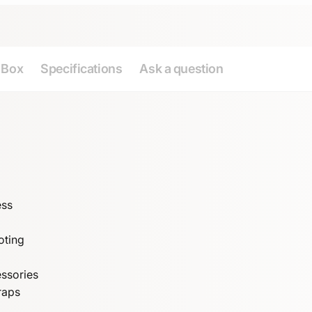
e Box
Specifications
Ask a question
ess
oting
essories
raps