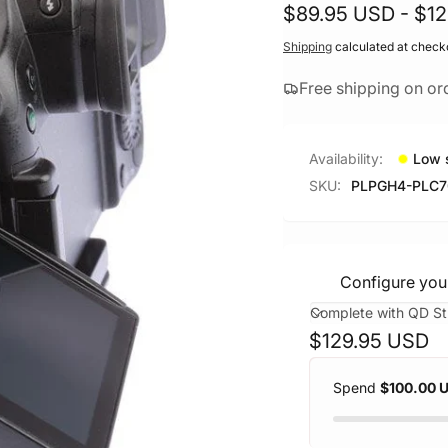
$89.95 USD - $1
Shipping
calculated at check
Free shipping on or
Availability:
Low 
SKU:
PLPGH4-PLC
Configure you
Regular
$129.95 USD
price
Spend
$100.00 