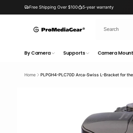
Skip to
Free Shipping Over $100
5-year warranty
content
By Camera
Supports
Camera Mount
Home
PLPGH4-PLC70D Arca-Swiss L-Bracket for th
Skip to
product
information