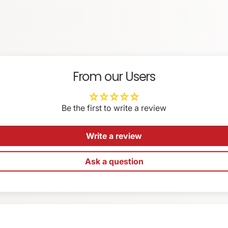
EMAIL
*
LL LCD articulation (with magnetic Allen wrench pocket)
stops)
SA
From our Users
Be the first to write a review
Write a review
ess
Ask a question
oting
essories
raps