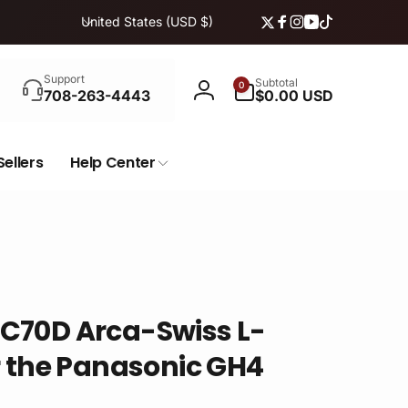
C
United States (USD $)
Twitter
Facebook
Instagram
YouTube
TikTok
o
u
Search
n
0
Support
Subtotal
0
items
708-263-4443
$0.00 USD
Log
t
in
r
y
Sellers
Help Center
/
r
e
g
i
o
n
C70D Arca-Swiss L-
r the Panasonic GH4