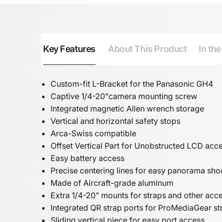
Key Features
About This Product
In th
Custom-fit L-Bracket for the Panasonic GH4
Captive 1/4-20"camera mounting screw
Integrated magnetic Allen wrench storage
Vertical and horizontal safety stops
Arca-Swiss compatible
Offset Vertical Part for Unobstructed LCD acc
Easy battery access
Precise centering lines for easy panorama sho
Made of Aircraft-grade aluminum
Extra 1/4-20" mounts for straps and other acc
Integrated QR strap ports for ProMediaGear st
Sliding vertical piece for easy port access