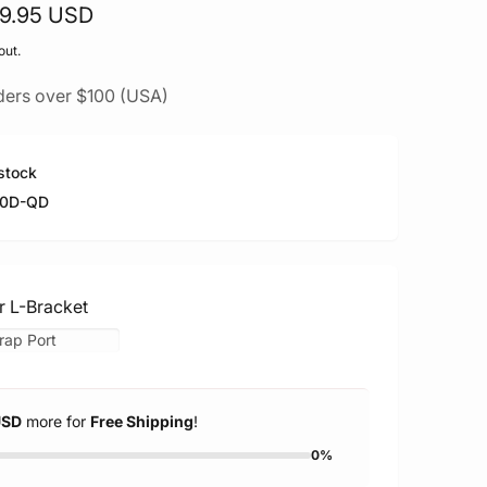
29.95 USD
out.
ders over $100 (USA)
stock
70D-QD
r L-Bracket
USD
more for
Free Shipping
!
0%