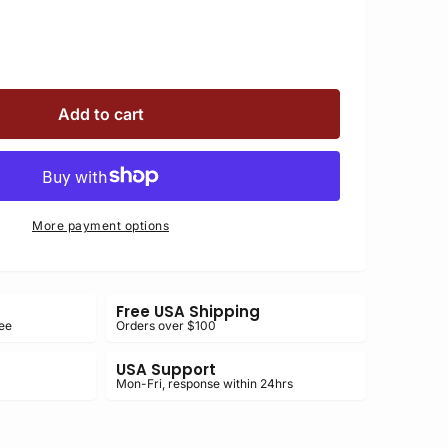
e
se
4-
Add to cart
D
4-
D
More payment options
nic
nic
Free USA Shipping
ee
Orders over $100
USA Support
Mon-Fri, response within 24hrs