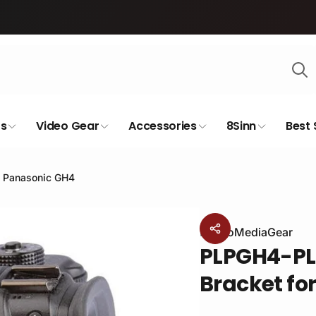
s
Video Gear
Accessories
8Sinn
Best 
e Panasonic GH4
By
ProMediaGear
PLPGH4-PL
Bracket fo