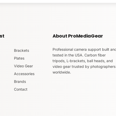
a-Swiss L-Bracket for 
st
About ProMediaGear
Professional camera support built an
-Bracket for the Panasonic GH4
is made of CNC machined al
Brackets
tested in the USA. Carbon fiber
Plates
tripods, L-brackets, ball heads, and
Video Gear
video gear trusted by photographers
rait to landscape orientations. The camera position does not 
worldwide.
tripod head.
Accessories
Brands
ss compatible clamps
. Yes, other brands included. This make
Contact
iding vertical piece for quick side port access. Other models
 you may still access the battery port easily.