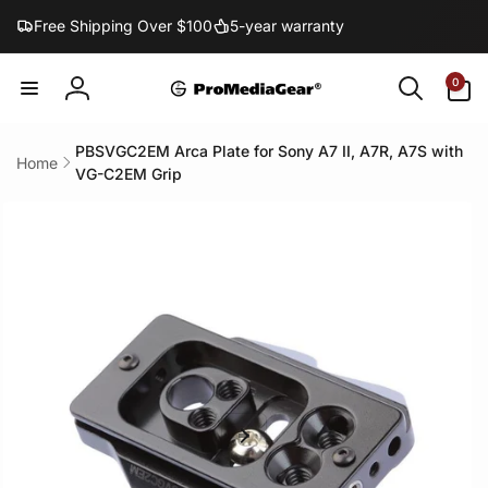
Skip to
Free Shipping Over $100
5-year warranty
content
0
0
items
Log
in
PBSVGC2EM Arca Plate for Sony A7 II, A7R, A7S with
Home
VG-C2EM Grip
Skip to
product
information