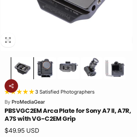
3 Satisfied Photographers
By
ProMediaGear
PBSVGC2EM Arca Plate for Sony A7 II, A7R,
A7S with VG-C2EM Grip
Regular
$49.95 USD