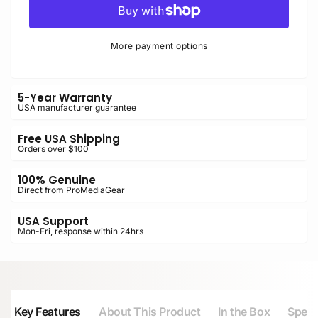
for
Plate
Sony
for
A7
Sony
More payment options
II,
A7
A7R,
II,
A7S
A7R,
5-Year Warranty
with
A7S
USA manufacturer guarantee
VG-
with
C2EM
VG-
Free USA Shipping
Grip
C2EM
Orders over $100
Grip
100% Genuine
Direct from ProMediaGear
USA Support
Mon-Fri, response within 24hrs
Key Features
About This Product
In the Box
Speci