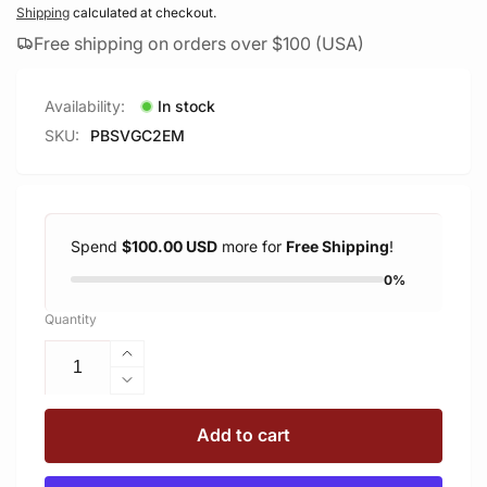
price
Shipping
calculated at checkout.
Free shipping on orders over $100 (USA)
Availability:
In stock
SKU:
PBSVGC2EM
Spend
$100.00 USD
more for
Free Shipping
!
0%
Quantity
Increase
quantity
Decrease
for
quantity
PBSVGC2EM
for
Add to cart
Arca
PBSVGC2EM
Plate
Arca