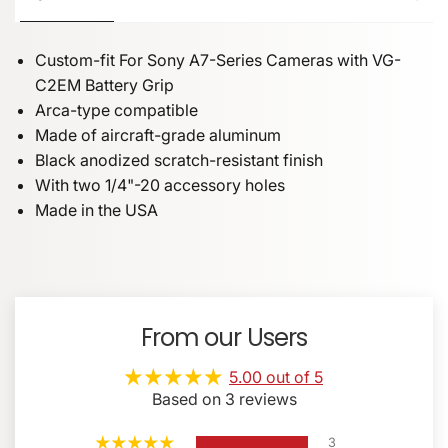
Custom-fit For Sony A7-Series Cameras with VG-
C2EM Battery Grip
Arca-type compatible
Made of aircraft-grade aluminum
Black anodized scratch-resistant finish
With two 1/4"-20 accessory holes
Made in the USA
NAME
Bracket Plate
Color: Black
Key Features
Allen Wrenches (5/32" & 1/16")
Weight: 1.5 oz (45grams)
Captive Mounting Screw
100% made, designed, and assembled in the U
From our Users
Custom-fit For Sony A7-Series Cameras with VG-
Removable Safety Stops
EMAIL
*
C2EM Battery Grip
5.00 out of 5
Arca-type compatible
Based on 3 reviews
Made of aircraft-grade aluminum
3
Black anodized scratch-resistant finish
PHONE NUMBER