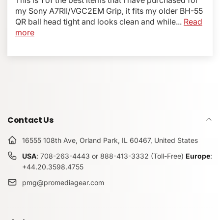
with VG-C2EM Grip
and fits like a glove, providing a
my Sony A7RII/VGC2EM Grip, it fits my older BH-55
perfect match for the camera shape and providing anti-
QR ball head tight and looks clean and while...
Read
rotation features to secure the plate in place.
more
Items Included:
Bracket Plate
Allen wrench
Captive mounting screw
Removable safety stops
Contact Us
Specifications:
Color: Black
16555 108th Ave, Orland Park, IL 60467, United States
Weight: 1.5 oz (45grams)
USA
: 708-263-4443 or 888-413-3332 (Toll-Free)
Europe
:
100% made, designed, and assembled in the USA
+44.20.3598.4755
Compatible with the following Grips / Battery Packs:
pmg@promediagear.com
Sony Genuine VG-C2EM
Neewer MK-A7II