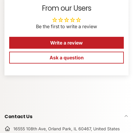
Max Read Speed: 300 MB/s
From our Users
Max Write Speed: 250 MB/s
EMAIL
*
Min Write Speed: 90 MB/s
Be the first to write a review
Records 8K, 4K, HDR, and 360° Video
Can Withstand 45 Pounds of Impact
PHONE NUMBER
Water / Dust / Shock / X-Ray Proof
Write a review
Can Withstand Temperature Extremes
No Built-In Write-Protect Switch
Ask a question
COMMENT
Contact Us
16555 108th Ave, Orland Park, IL 60467, United States