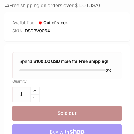
Free shipping on orders over $100 (USA)
Availability:
Out of stock
SKU:
DSDBV9064
Spend
$100.00 USD
more for
Free Shipping
!
0%
Quantity
Increase
quantity
Decrease
for
quantity
Delkin
for
Sold out
Devices
Delkin
64GB
Devices
BLACK
64GB