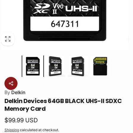
By
Delkin
Delkin Devices 64GB BLACK UHS-II SDXC
Memory Card
Regular
$99.99 USD
price
Shipping
calculated at checkout.