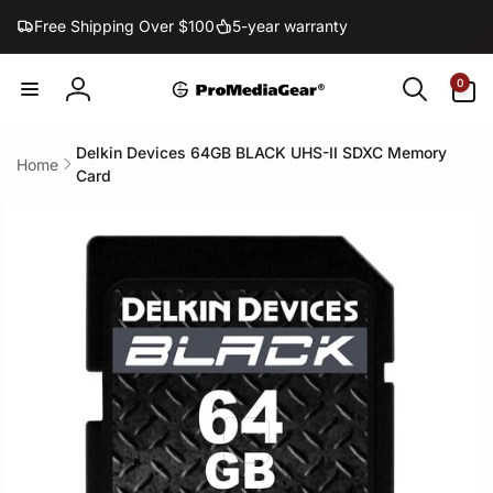
Skip to
Free Shipping Over $100
5-year warranty
content
0
0
items
Log
in
Delkin Devices 64GB BLACK UHS-II SDXC Memory
Home
Card
Skip to
product
information