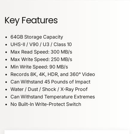
Key Features
64GB Storage Capacity
UHS-II / V90 / U3 / Class 10
Max Read Speed: 300 MB/s
Max Write Speed: 250 MB/s
Min Write Speed: 90 MB/s
Records 8K, 4K, HDR, and 360° Video
Can Withstand 45 Pounds of Impact
Water / Dust / Shock / X-Ray Proof
Can Withstand Temperature Extremes
No Built-In Write-Protect Switch
NAME
64GB Storage Capacity
UHS-II / V90 / U3 / Class 10