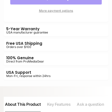
UHS-
BLACK
II
UHS-
More payment options
SDXC
II
Memory
SDXC
Card
Memory
5-Year Warranty
Card
USA manufacturer guarantee
Free USA Shipping
Orders over $100
100% Genuine
Direct from ProMediaGear
USA Support
Mon-Fri, response within 24hrs
About This Product
Key Features
Ask a question