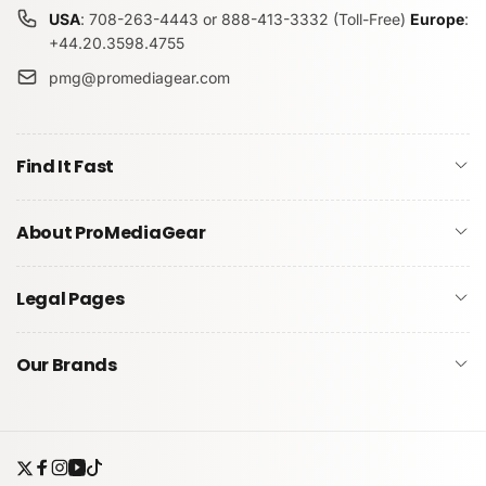
USA
: 708-263-4443 or 888-413-3332 (Toll-Free)
Europe
:
+44.20.3598.4755
pmg@promediagear.com
Submit
Find It Fast
About ProMediaGear
Legal Pages
Our Brands
Twitter
Facebook
Instagram
YouTube
TikTok