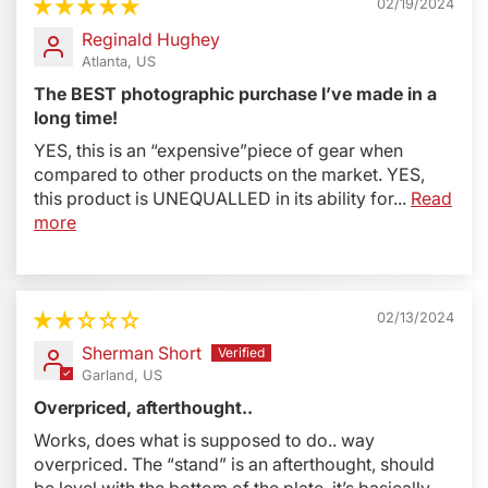
02/19/2024
Double-Sided
There are two versions: BBX2J and
Reginald Hughey
BBG2J
Atlanta, US
BBGv2
model is designed for camera bodies with
The BEST photographic purchase I’ve made in a
grip/battery packs. For example: Canon 1D series, or
long time!
5D, 6D, 7D etc, with optional Battery Pack/ Grip Nikon
YES, this is an “expensive”piece of gear when
D5, D4 series, or D850, D810, D750, D7200 series
compared to other products on the market. YES,
with optional Battery Pack.
this product is UNEQUALLED in its ability for...
Read
PROFOTO / Elinchrom customers
, to make flash
more
bracket compatible, please purchase
#BLSA Profoto
B2 adapter.
02/13/2024
Sherman Short
Garland, US
Overpriced, afterthought..
Works, does what is supposed to do.. way
overpriced. The “stand” is an afterthought, should
be level with the bottom of the plate, it’s basically...