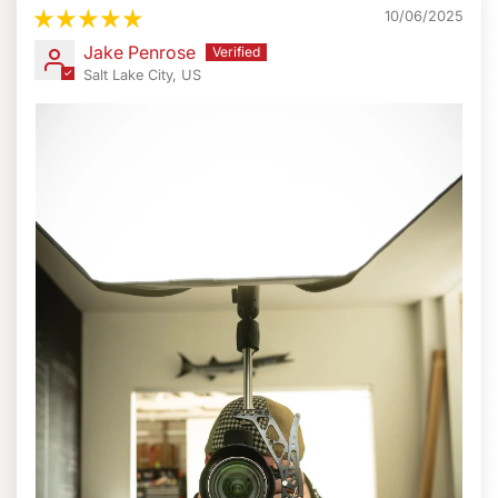
10/06/2025
ProMediaGear designed the boomerang flash bracket
Jake Penrose
around the Arca-Compatible camera plate. The
Salt Lake City, US
Boomerang even comes with the
ProMediaGear PBX3
Universal Bracket Plate.
But, there is also an option for a
custom camera plate, if available.
This flash bracket works with other ProMediaGear
accessories. Leave the plate on and you can attach an
L-bracket. Handles, Port protectors, and other adapters
may also be attached to this bracket plate system. Also,
it does not block the Arca-compatible base.
Furthermore, the bracket plate system provides the
ability to add other gear. Microphones, monitors, or
even triggers fit the bracket easily.
Full Specifications