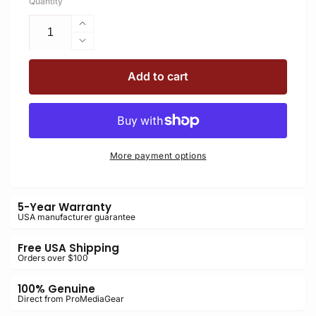
Quantity
Increase
quantity
Decrease
for
quantity
BBGv2
for
Add to cart
Boomerang
BBGv2
Flash
Boomerang
Bracket
Flash
for
Bracket
Cameras
for
More payment options
with
Cameras
Battery
with
Grip
Battery
5-Year Warranty
Grip
USA manufacturer guarantee
Free USA Shipping
Orders over $100
100% Genuine
Direct from ProMediaGear