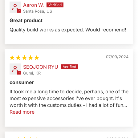
Profoto B2, Elinchrom ETC type wireless trigger/head
Aaron W.
combo, use adapters #BLSA #BLS5A #BLS3
Santa Rosa, US
Great product
Specifications:
Quality build works as expected. Would recomend!
Height: 9.7 inches (247 mm) adjustable
Width: 6.7 Inches (172 mm) with Plate
Depth: 5.1 Inches (130 mm)
Rotation 90°
07/09/2024
Weight: 17.3 oz - 491 grams (15.1 oz - 427 grams
SEOJOON RYU
without Plate)
Gumi, KR
Load Capacity: 5.0 lbs (2267 grams)
consumer
Mount Thread: 1/4-20 with 5/32 inch Hex Screw
It took me a long time to decide, perhaps, one of the
Mounting Flash Base: Built-in Anti-Rotation Channel
most expensive accessories I've ever bought. It's
for Cord and Cold Shoe (Reverse Flat)
worth it with the customs duties - I had a lot of fun...
Read more
Additional Information:
Left-Sided
There is only one left-sided Bracket for
the BBXL, it fits all camera types