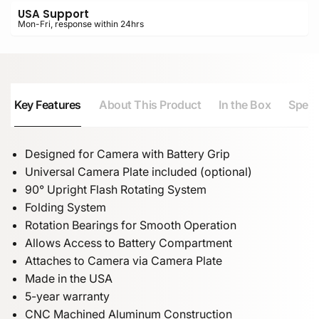
USA Support
Mon-Fri, response within 24hrs
Key Features
About This Product
In the Box
Speci
Designed for Camera with Battery Grip
Universal Camera Plate included (optional)
90° Upright Flash Rotating System
Folding System
Rotation Bearings for Smooth Operation
Allows Access to Battery Compartment
Attaches to Camera via Camera Plate
Made in the USA
5-year warranty
CNC Machined Aluminum Construction