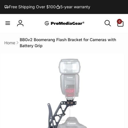
Skip to
Free Shipping Over $100
5-year warranty
content
0
0
items
Log
in
BBGv2 Boomerang Flash Bracket for Cameras with
Home
Battery Grip
Skip to
product
information