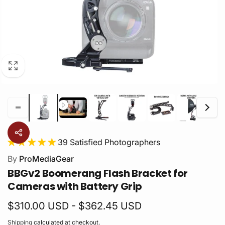
39 Satisfied Photographers
By
ProMediaGear
BBGv2 Boomerang Flash Bracket for
Cameras with Battery Grip
$310.00 USD - $362.45 USD
Shipping
calculated at checkout.