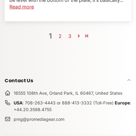
Read more
1
2
3
Contact Us
16555 108th Ave, Orland Park, IL 60467, United States
USA
: 708-263-4443 or 888-413-3332 (Toll-Free)
Europe
:
+44.20.3598.4755
pmg@promediagear.com