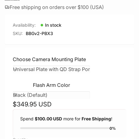
Free shipping on orders over $100 (USA)
Availability:
In stock
SKU:
BBGv2-PBX3
Choose Camera Mounting Plate
Flash Arm Color
Regular
$349.95 USD
price
Spend
$100.00 USD
more for
Free Shipping
!
0%