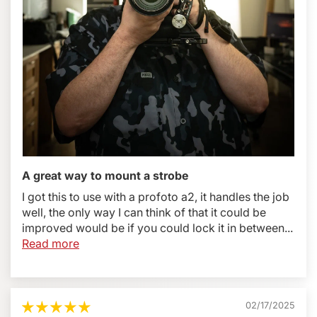
Whats Included:
BBGv2 Flash Bracket
Custom or universal plate selected by the customer.
Please make sure to select the appropriate plate from
the options above.
CS2 Cold Shoe
Allen wrench (it can be stored within the Boomerang
arm and is always with you whenever you need it)
5 year manufacturer's warranty
A great way to mount a strobe
I got this to use with a profoto a2, it handles the job
What You Will Need:
well, the only way I can think of that it could be
improved would be if you could lock it in between...
Flash cord appropriate for your camera make and
Read more
model
Canon Wireless trigger and flash (600EX, ST-E3-RT
etc)
Nikon Wireless trigger and flash (Su-800, SB-910 etc)
02/17/2025