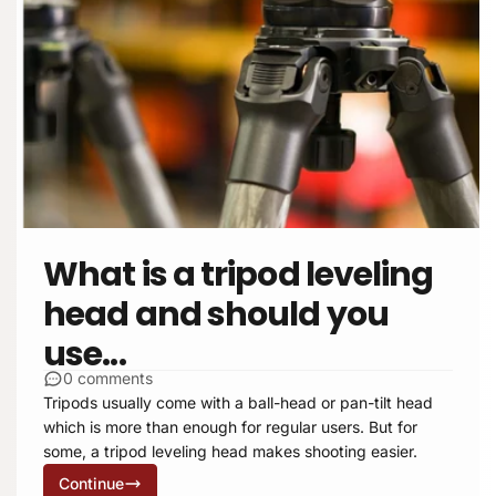
What is a tripod leveling
head and should you
use...
0 comments
Tripods usually come with a ball-head or pan-tilt head
which is more than enough for regular users. But for
some, a tripod leveling head makes shooting easier.
Continue