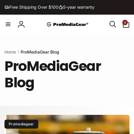
Skip to
Free Shipping Over $100
5-year warranty
content
0
0
items
Log
in
Home
ProMediaGear Blog
ProMediaGear
Blog
Promediagear