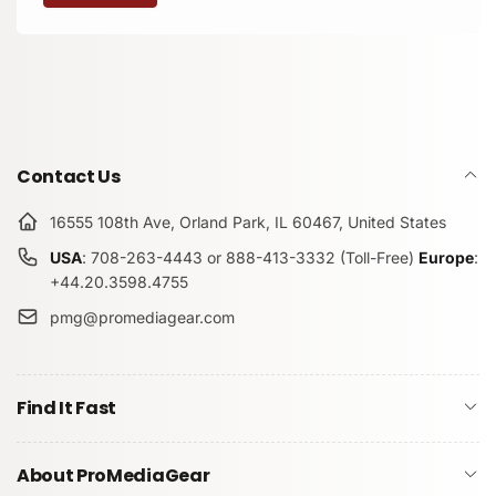
Contact Us
16555 108th Ave, Orland Park, IL 60467, United States
USA
: 708-263-4443 or 888-413-3332 (Toll-Free)
Europe
:
+44.20.3598.4755
pmg@promediagear.com
Find It Fast
About ProMediaGear