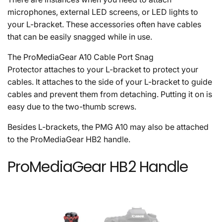
microphones, external LED screens, or LED lights to
your L-bracket. These accessories often have cables
that can be easily snagged while in use.
The ProMediaGear A10 Cable Port Snag
Protector attaches to your L-bracket to protect your
cables. It attaches to the side of your L-bracket to guide
cables and prevent them from detaching. Putting it on is
easy due to the two-thumb screws.
Besides L-brackets, the PMG A10 may also be attached
to the ProMediaGear HB2 handle.
ProMediaGear HB2 Handle