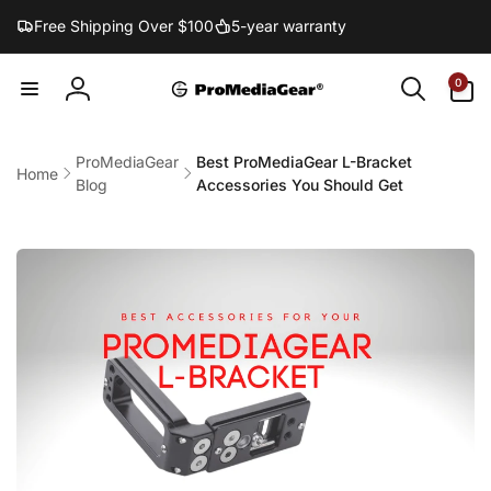
Skip to
Free Shipping Over $100
5-year warranty
content
0
0
items
Log
in
ProMediaGear
Best ProMediaGear L-Bracket
Home
Blog
Accessories You Should Get