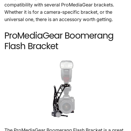
compatibility with several ProMediaGear brackets.
Whether it is for a camera-specific bracket, or the
universal one, there is an accessory worth getting.
ProMediaGear Boomerang
Flash Bracket
The ProMediaGear Boomerang Flash Bracket is a great