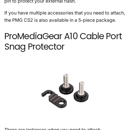
pin to protect your external flash.
If you have multiple accessories that you need to attach,
the PMG CS2 is also available in a 5-piece package.
ProMediaGear A10 Cable Port
Snag Protector
There are instances when you need to attach