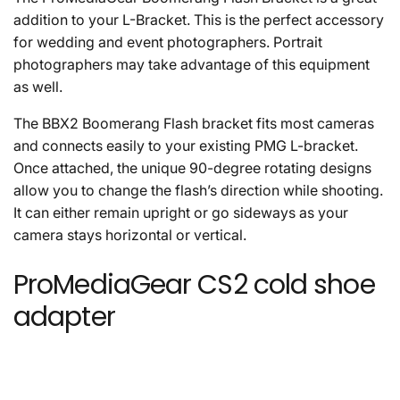
addition to your L-Bracket. This is the perfect accessory
for wedding and event photographers. Portrait
photographers may take advantage of this equipment
as well.
The BBX2 Boomerang Flash bracket fits most cameras
and connects easily to your existing PMG L-bracket.
Once attached, the unique 90-degree rotating designs
allow you to change the flash’s direction while shooting.
It can either remain upright or go sideways as your
camera stays horizontal or vertical.
ProMediaGear CS2 cold shoe
adapter