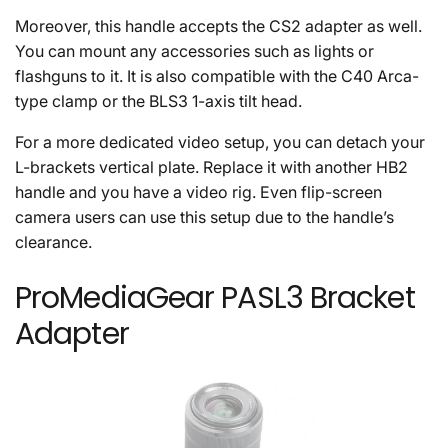
Moreover, this handle accepts the CS2 adapter as well.
You can mount any accessories such as lights or
flashguns to it. It is also compatible with the C40 Arca-
type clamp or the BLS3 1-axis tilt head.
For a more dedicated video setup, you can detach your
L-brackets vertical plate. Replace it with another HB2
handle and you have a video rig. Even flip-screen
camera users can use this setup due to the handle’s
clearance.
ProMediaGear PASL3 Bracket
Adapter