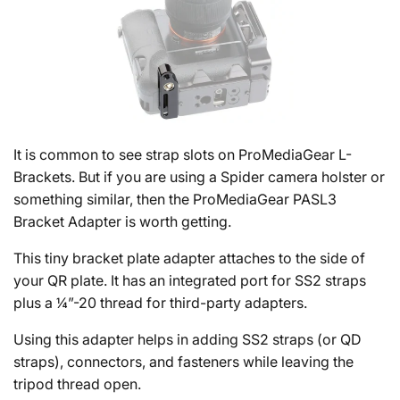
It is common to see strap slots on ProMediaGear L-
Brackets. But if you are using a Spider camera holster or
something similar, then the ProMediaGear PASL3
Bracket Adapter is worth getting.
This tiny bracket plate adapter attaches to the side of
your QR plate. It has an integrated port for SS2 straps
plus a ¼”-20 thread for third-party adapters.
Using this adapter helps in adding SS2 straps (or QD
straps), connectors, and fasteners while leaving the
tripod thread open.