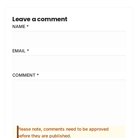
Leave a comment
NAME
*
EMAIL
*
COMMENT
*
Please note, comments need to be approved
before they are published.