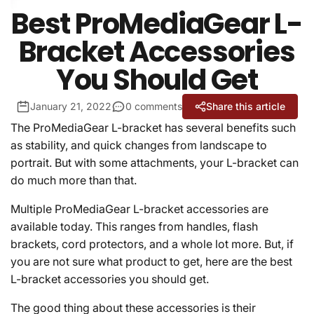
Best ProMediaGear L-
Bracket Accessories
You Should Get
January 21, 2022
0 comments
Share this article
The ProMediaGear L-bracket has several benefits such
as stability, and quick changes from landscape to
portrait. But with some attachments, your L-bracket can
do much more than that.
Multiple ProMediaGear L-bracket accessories are
available today. This ranges from handles, flash
brackets, cord protectors, and a whole lot more. But, if
you are not sure what product to get, here are the best
L-bracket accessories you should get.
The good thing about these accessories is their