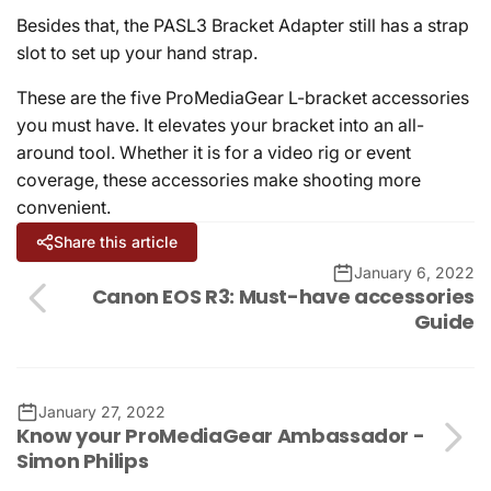
Besides that, the PASL3 Bracket Adapter still has a strap
slot to set up your hand strap.
These are the five ProMediaGear L-bracket accessories
you must have. It elevates your bracket into an all-
around tool. Whether it is for a video rig or event
coverage, these accessories make shooting more
convenient.
Share this article
January 6, 2022
Canon EOS R3: Must-have accessories
Guide
January 27, 2022
Know your ProMediaGear Ambassador -
Simon Philips