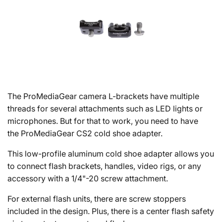
The ProMediaGear camera L-brackets have multiple
threads for several attachments such as LED lights or
microphones. But for that to work, you need to have
the ProMediaGear CS2 cold shoe adapter.
This low-profile aluminum cold shoe adapter allows you
to connect flash brackets, handles, video rigs, or any
accessory with a 1/4"-20 screw attachment.
For external flash units, there are screw stoppers
included in the design. Plus, there is a center flash safety