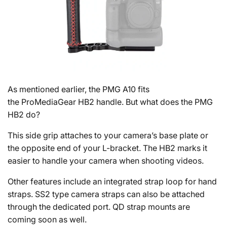
As mentioned earlier, the PMG A10 fits
the ProMediaGear HB2 handle. But what does the PMG
HB2 do?
This side grip attaches to your camera’s base plate or
the opposite end of your L-bracket. The HB2 marks it
easier to handle your camera when shooting videos.
Other features include an integrated strap loop for hand
straps. SS2 type camera straps can also be attached
through the dedicated port. QD strap mounts are
coming soon as well.