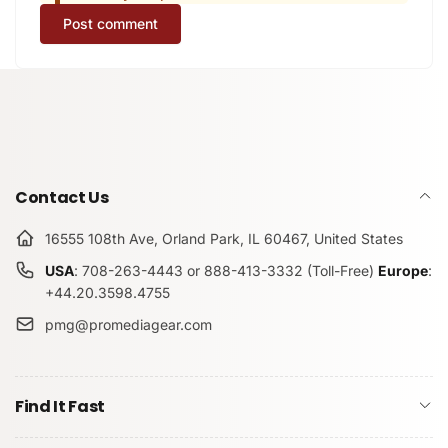
Post comment
Contact Us
16555 108th Ave, Orland Park, IL 60467, United States
USA
: 708-263-4443 or 888-413-3332 (Toll-Free)
Europe
:
+44.20.3598.4755
pmg@promediagear.com
Find It Fast